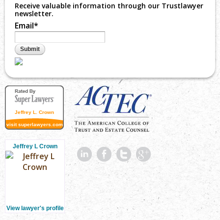
Receive valuable information through our Trustlawyer
newsletter.
Email
*
Jeffrey L. Crown
visit superlawyers.com
Jeffrey L Crown
View lawyer's profile