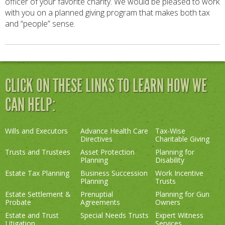
officer of your favorite charity. We would be pleased to work
with you on a planned giving program that makes both tax
and “people” sense.
CLICK ON THESE LINKS TO LEARN HOW WE
CAN HELP:
Wills and Executors
Advance Health Care
Tax-Wise
Directives
Charitable Giving
Trusts and Trustees
Asset Protection
Planning for
Planning
Disability
Estate Tax Planning
Business Succession
Work Incentive
Planning
Trusts
Estate Settlement &
Prenuptial
Planning for Gun
Probate
Agreements
Owners
Estate and Trust
Special Needs Trusts
Expert Witness
Litigation
Services