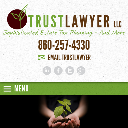
Skip to main content
860-257-4330
EMAIL TRUSTLAWYER
MENU