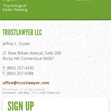
"Psychological"
Estate Planning
TRUSTLAWYER LLC
Jeffrey L. Crown
21 New Britain Avenue, Suite 208
Rocky Hill, Connecticut 06067
P: (860) 257-4330
F: (860) 257-4388
office@trustlawyer.com
©Trustlawyer, LLC. All rights reserved.
Disclaimer
|
Site Map
| Site by
Folk Theory LLC
SIGN UP