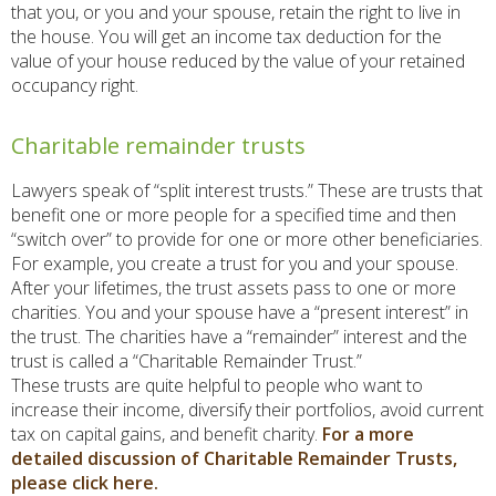
that you, or you and your spouse, retain the right to live in
the house. You will get an income tax deduction for the
value of your house reduced by the value of your retained
occupancy right.
Charitable remainder trusts
Lawyers speak of “split interest trusts.” These are trusts that
benefit one or more people for a specified time and then
“switch over” to provide for one or more other beneficiaries.
For example, you create a trust for you and your spouse.
After your lifetimes, the trust assets pass to one or more
charities. You and your spouse have a “present interest” in
the trust. The charities have a “remainder” interest and the
trust is called a “Charitable Remainder Trust.”
These trusts are quite helpful to people who want to
increase their income, diversify their portfolios, avoid current
tax on capital gains, and benefit charity.
For a more
detailed discussion of Charitable Remainder Trusts,
please click here.