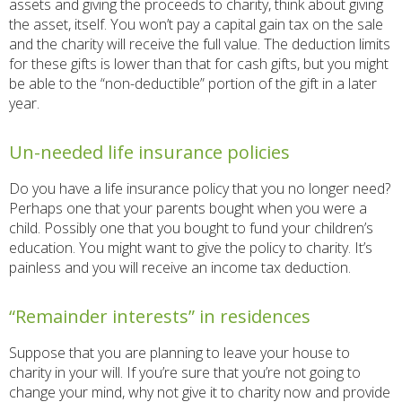
assets and giving the proceeds to charity, think about giving
the asset, itself. You won’t pay a capital gain tax on the sale
and the charity will receive the full value. The deduction limits
for these gifts is lower than that for cash gifts, but you might
be able to the “non-deductible” portion of the gift in a later
year.
Un-needed life insurance policies
Do you have a life insurance policy that you no longer need?
Perhaps one that your parents bought when you were a
child. Possibly one that you bought to fund your children’s
education. You might want to give the policy to charity. It’s
painless and you will receive an income tax deduction.
“Remainder interests” in residences
Suppose that you are planning to leave your house to
charity in your will. If you’re sure that you’re not going to
change your mind, why not give it to charity now and provide