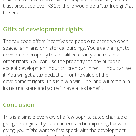
trust produced over $3.2%, there would be a “tax free gift” at
the end.
Gifts of development rights
The tax code offers incentives to people to preserve open
space, farm land or historical buildings. You give the right to
develop the property to a qualified charity and retain all
other rights. You can use the property for any purpose
except development. Your children can inherit it. You can sell
it. You will get a tax deduction for the value of the
development rights. This is a win-win. The land will remain in
its natural state and you will have a tax benefit.
Conclusion
This is a simple overview of a few sophisticated charitable
giving strategies. If you are interested in exploring tax wise
giving, you might want to first speak with the development