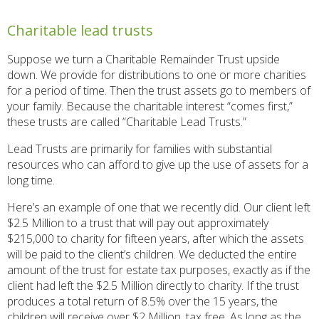
Charitable lead trusts
Suppose we turn a Charitable Remainder Trust upside
down. We provide for distributions to one or more charities
for a period of time. Then the trust assets go to members of
your family. Because the charitable interest “comes first,”
these trusts are called “Charitable Lead Trusts.”
Lead Trusts are primarily for families with substantial
resources who can afford to give up the use of assets for a
long time.
Here’s an example of one that we recently did. Our client left
$2.5 Million to a trust that will pay out approximately
$215,000 to charity for fifteen years, after which the assets
will be paid to the client’s children. We deducted the entire
amount of the trust for estate tax purposes, exactly as if the
client had left the $2.5 Million directly to charity. If the trust
produces a total return of 8.5% over the 15 years, the
children will receive over $2 Million, tax free. As long as the