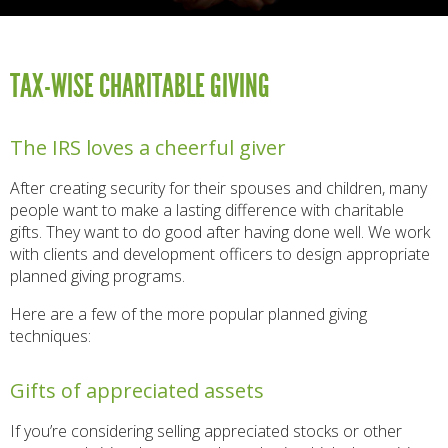
TAX-WISE CHARITABLE GIVING
The IRS loves a cheerful giver
After creating security for their spouses and children, many
people want to make a lasting difference with charitable
gifts. They want to do good after having done well. We work
with clients and development officers to design appropriate
planned giving programs.
Here are a few of the more popular planned giving
techniques:
Gifts of appreciated assets
If you’re considering selling appreciated stocks or other