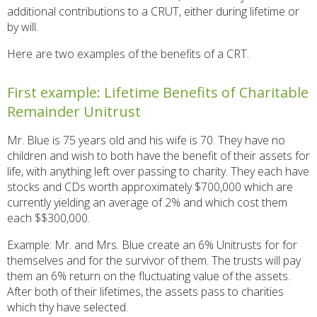
additional contributions to a CRUT, either during lifetime or
by will.
Here are two examples of the benefits of a CRT.
First example: Lifetime Benefits of Charitable
Remainder Unitrust
Mr. Blue is 75 years old and his wife is 70. They have no
children and wish to both have the benefit of their assets for
life, with anything left over passing to charity. They each have
stocks and CDs worth approximately $700,000 which are
currently yielding an average of 2% and which cost them
each $$300,000.
Example: Mr. and Mrs. Blue create an 6% Unitrusts for for
themselves and for the survivor of them. The trusts will pay
them an 6% return on the fluctuating value of the assets.
After both of their lifetimes, the assets pass to charities
which thy have selected.