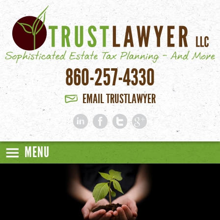
Skip to main content
860-257-4330
EMAIL TRUSTLAWYER
MENU