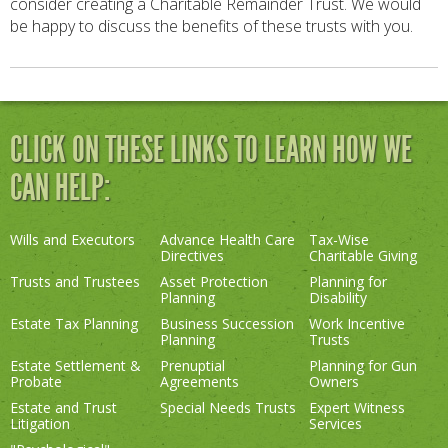
consider creating a Charitable Remainder Trust. We would
be happy to discuss the benefits of these trusts with you.
CLICK ON THESE LINKS TO LEARN HOW WE
CAN HELP:
Wills and Executors
Advance Health Care
Tax-Wise
Directives
Charitable Giving
Trusts and Trustees
Asset Protection
Planning for
Planning
Disability
Estate Tax Planning
Business Succession
Work Incentive
Planning
Trusts
Estate Settlement &
Prenuptial
Planning for Gun
Probate
Agreements
Owners
Estate and Trust
Special Needs Trusts
Expert Witness
Litigation
Services