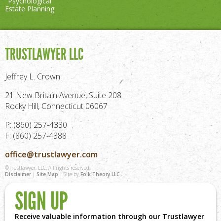
"Psychological"
Estate Planning
TRUSTLAWYER LLC
Jeffrey L. Crown
21 New Britain Avenue, Suite 208
Rocky Hill, Connecticut 06067
P: (860) 257-4330
F: (860) 257-4388
office@trustlawyer.com
©Trustlawyer, LLC. All rights reserved.
Disclaimer
|
Site Map
| Site by
Folk Theory LLC
SIGN UP
Receive valuable information through our Trustlawyer