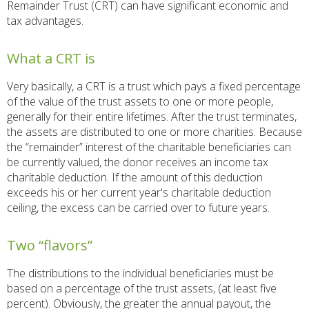
Remainder Trust (CRT) can have significant economic and
tax advantages.
What a CRT is
Very basically, a CRT is a trust which pays a fixed percentage
of the value of the trust assets to one or more people,
generally for their entire lifetimes. After the trust terminates,
the assets are distributed to one or more charities. Because
the “remainder” interest of the charitable beneficiaries can
be currently valued, the donor receives an income tax
charitable deduction. If the amount of this deduction
exceeds his or her current year's charitable deduction
ceiling, the excess can be carried over to future years.
Two “flavors”
The distributions to the individual beneficiaries must be
based on a percentage of the trust assets, (at least five
percent). Obviously, the greater the annual payout, the