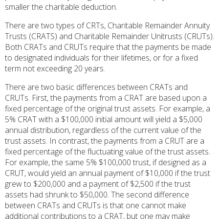
smaller the charitable deduction.
There are two types of CRTs, Charitable Remainder Annuity
Trusts (CRATS) and Charitable Remainder Unitrusts (CRUTs).
Both CRATs and CRUTs require that the payments be made
to designated individuals for their lifetimes, or for a fixed
term not exceeding 20 years.
There are two basic differences between CRATs and
CRUTs. First, the payments from a CRAT are based upon a
fixed percentage of the original trust assets. For example, a
5% CRAT with a $100,000 initial amount will yield a $5,000
annual distribution, regardless of the current value of the
trust assets. In contrast, the payments from a CRUT are a
fixed percentage of the fluctuating value of the trust assets.
For example, the same 5% $100,000 trust, if designed as a
CRUT, would yield an annual payment of $10,000 if the trust
grew to $200,000 and a payment of $2,500 if the trust
assets had shrunk to $50,000. The second difference
between CRATs and CRUTs is that one cannot make
additional contributions to a CRAT, but one may make