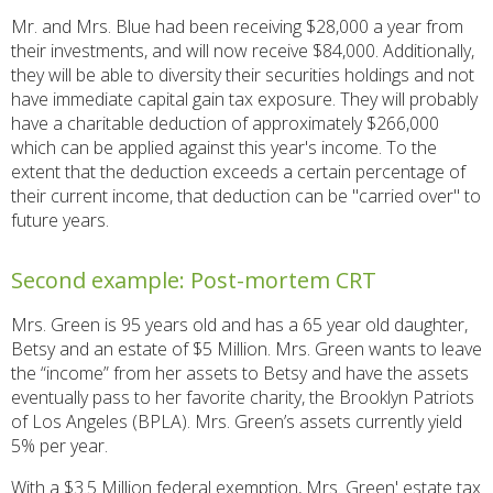
Mr. and Mrs. Blue had been receiving $28,000 a year from
their investments, and will now receive $84,000. Additionally,
they will be able to diversity their securities holdings and not
have immediate capital gain tax exposure. They will probably
have a charitable deduction of approximately $266,000
which can be applied against this year's income. To the
extent that the deduction exceeds a certain percentage of
their current income, that deduction can be "carried over" to
future years.
Second example: Post-mortem CRT
Mrs. Green is 95 years old and has a 65 year old daughter,
Betsy and an estate of $5 Million. Mrs. Green wants to leave
the “income” from her assets to Betsy and have the assets
eventually pass to her favorite charity, the Brooklyn Patriots
of Los Angeles (BPLA). Mrs. Green’s assets currently yield
5% per year.
With a $3.5 Million federal exemption, Mrs. Green' estate tax