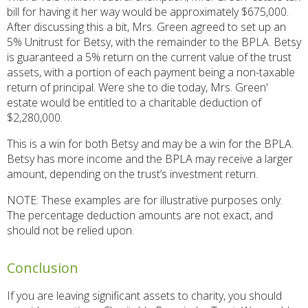
bill for having it her way would be approximately $675,000.
After discussing this a bit, Mrs. Green agreed to set up an
5% Unitrust for Betsy, with the remainder to the BPLA. Betsy
is guaranteed a 5% return on the current value of the trust
assets, with a portion of each payment being a non-taxable
return of principal. Were she to die today, Mrs. Green'
estate would be entitled to a charitable deduction of
$2,280,000.
This is a win for both Betsy and may be a win for the BPLA.
Betsy has more income and the BPLA may receive a larger
amount, depending on the trust’s investment return.
NOTE: These examples are for illustrative purposes only.
The percentage deduction amounts are not exact, and
should not be relied upon.
Conclusion
If you are leaving significant assets to charity, you should