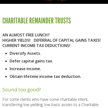
CHARITABLE REMAINDER TRUSTS
AN ALMOST FREE LUNCH?
HIGHER YIELDS! DEFERRAL OF CAPITAL GAINS TAXES!
CURRENT INCOME TAX DEDUCTIONS!
Diversify Assets.
Defer capital gains tax.
Increase income.
Obtain lifetime income tax deduction.
Sound too good?
For some clients who have some charitable intent,
transferring low yielding, low basis assets to a Charitable