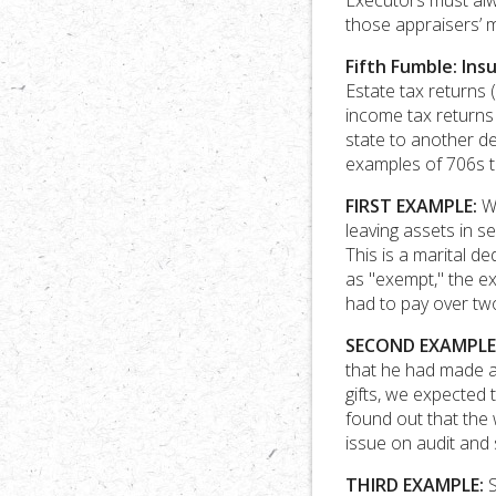
Executors must alw
those appraisers’ 
Fifth Fumble: Ins
Estate tax returns 
income tax returns
state to another de
examples of 706s th
FIRST EXAMPLE:
We
leaving assets in s
This is a marital d
as "exempt," the ex
had to pay over two
SECOND EXAMPLE
that he had made a 
gifts, we expected 
found out that the w
issue on audit and 
THIRD EXAMPLE:
S