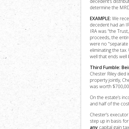
decedent’s distribut
determine the MRDs
EXAMPLE:
We recent
decedent had an IRA
IRA was "the Trust,
proceeds, the enti
were no "separate s
eliminating the tax
well that ends well
Third Fumble: Bei
Chester Riley died 
property jointly, 
was worth $700,00
On the estate’s inc
and half of the cost
Chester’s executor
step up in basis fo
any
capital gain ta