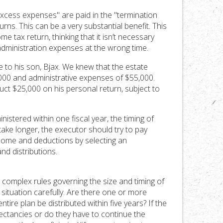
excess expenses" are paid in the "termination
rns. This can be a very substantial benefit. This
 tax return, thinking that it isn’t necessary
dministration expenses at the wrong time.
ate to his son, Bjax. We knew that the estate
,000 and administrative expenses of $55,000.
ct $25,000 on his personal return, subject to
inistered within one fiscal year, the timing of
ake longer, the executor should try to pay
come and deductions by selecting an
nd distributions.
 complex rules governing the size and timing of
ituation carefully. Are there one or more
ire plan be distributed within five years? If the
pectancies or do they have to continue the