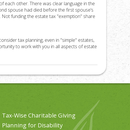
of each other. There was clear language in the
ond spouse had died before the first spouse’s
or. Not funding the estate tax "exemption" share
 consider tax planning, even in "simple" estates,
tunity to work with you in all aspects of estate
Tax-Wise Charitable Giving
Planning for Disability