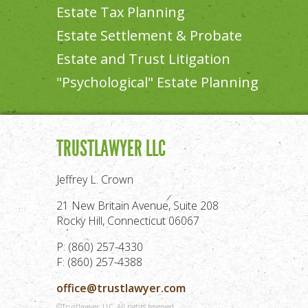
Estate Tax Planning
Estate Settlement & Probate
Estate and Trust Litigation
"Psychological" Estate Planning
TRUSTLAWYER LLC
Jeffrey L. Crown
21 New Britain Avenue, Suite 208
Rocky Hill, Connecticut 06067
P: (860) 257-4330
F: (860) 257-4388
office@trustlawyer.com
©Trustlawyer, LLC. All rights reserved.