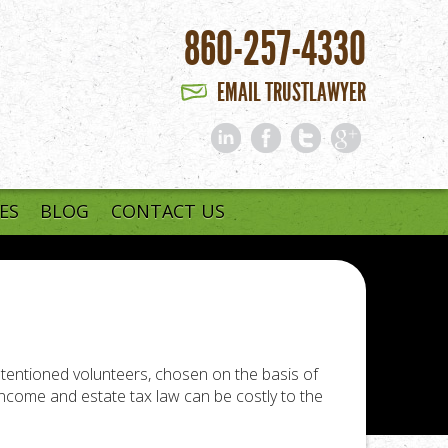
860-257-4330
EMAIL TRUSTLAWYER
ES
BLOG
CONTACT US
intentioned volunteers, chosen on the basis of
ncome and estate tax law can be costly to the