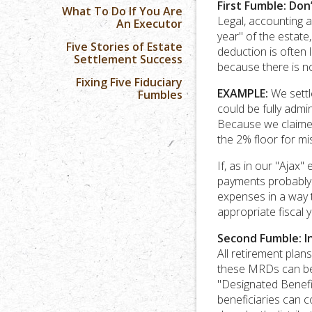
First Fumble: Don
What To Do If You Are
Legal, accounting a
An Executor
year" of the estate
Five Stories of Estate
deduction is often 
Settlement Success
because there is n
Fixing Five Fiduciary
EXAMPLE:
We settle
Fumbles
could be fully adm
Because we claimed
the 2% floor for m
If, as in our "Ajax"
payments probably d
expenses in a way 
appropriate fiscal 
Second Fumble: I
All retirement plan
these MRDs can be 
"Designated Benefic
beneficiaries can c