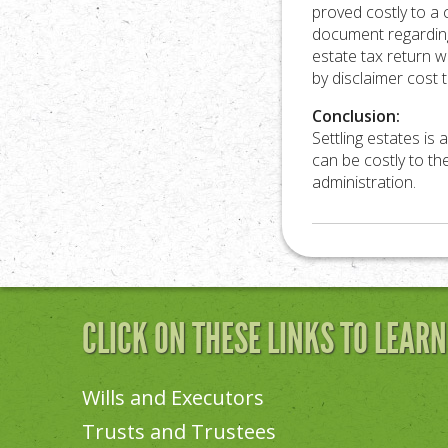
proved costly to a
document regarding
estate tax return w
by disclaimer cost 
Conclusion:
Settling estates is 
can be costly to th
administration.
CLICK ON THESE LINKS TO LEAR
Wills and Executors
Trusts and Trustees