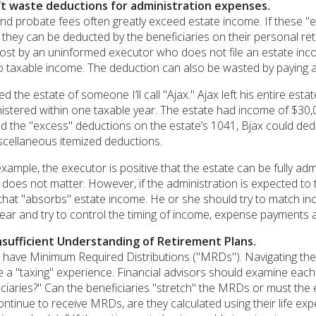
’t waste deductions for administration expenses.
nd probate fees often greatly exceed estate income. If these "
, they can be deducted by the beneficiaries on their personal retu
lost by an uninformed executor who does not file an estate income
o taxable income. The deduction can also be wasted by paying a
d the estate of someone I’ll call "Ajax." Ajax left his entire est
inistered within one taxable year. The estate had income of $30
 the "excess" deductions on the estate’s 1041, Bjax could dedu
iscellaneous itemized deductions.
 example, the executor is positive that the estate can be fully adm
oes not matter. However, if the administration is expected to t
that "absorbs" estate income. He or she should try to match in
year and try to control the timing of income, expense payments a
nsufficient Understanding of Retirement Plans.
s have Minimum Required Distributions ("MRDs"). Navigating the
a "taxing" experience. Financial advisors should examine each s
iaries?" Can the beneficiaries "stretch" the MRDs or must the ent
ontinue to receive MRDs, are they calculated using their life ex