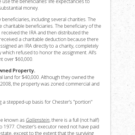
 use the beneficiaries’ life expectancies to
substantial money.
beneficiaries, including several charities. The
charitable beneficiaries. The beneficiary of the
ee received the IRA and then distributed the
received a charitable deduction because there
igned an IRA directly to a charity, completely
 which refused to honor the assignment. All’s
nt over $60,000.
Owned Property.
ural land for $40,000. Although they owned the
in 2008, the property was zoned commercial and
g a stepped-up basis for Chester’s "portion"
ase known as
Gallenstein
, there is a full (not half)
 to 1977. Chester’s executor need not have paid
estate, except to the extent that the surviving