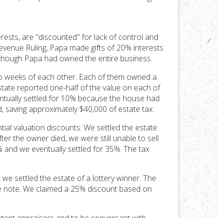
erests, are "discounted" for lack of control and
Revenue Ruling, Papa made gifts of 20% interests
n though Papa had owned the entire business.
wo weeks of each other. Each of them owned a
state reported one-half of the value on each of
entually settled for 10% because the house had
d, saving approximately $40,000 of estate tax.
ial valuation discounts. We settled the estate
er the owner died, we were still unable to sell
% and we eventually settled for 35%. The tax
we settled the estate of a lottery winner. The
me note. We claimed a 25% discount based on
.