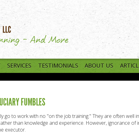
T
SERVICES
TESTIMONIALS
ABOUT US
ARTICL
IDUCIARY FUMBLES
y go to work with no "on the job training." They are often well 
p rather than knowledge and experience. However, ignorance of i
he executor.