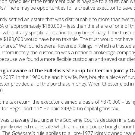
ion schedule? If the retirement plan is payable to a trust, can we
? There may be opportunities for a creative executor to save 
ly settled an estate that was distributable to more than twenty 
 of approximately $180,000 – less than the share of one of the 
" without any specific allocation to any beneficiary. If the trust
re $180,000 would have been taxable. The trust would not have 
hares." We found several Revenue Rulings in which a trustee ass
. Unfortunately, the custodian was a national brokerage company
 because we found a more flexible custodian and saved our clie
ng unaware of the Full Basis Step-up for Certain Jointly 
in 2007. In the 1960s, he and his wife, Peg, bought a piece of r
Chester provided all of the purchase money. When Chester died 
0.
ome tax return, the executor claimed a basis of $370,000 – usin
 for Peg’s "portion." He paid $49,500 in capital gains tax.
 was unaware that, under the Supreme Court’s decision in a c
r jointly owned real estate which a married couple bought prior
x. The
Gallenstein
rule applies to all pre-1977 jointly owned real 