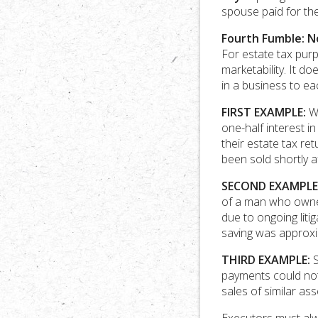
spouse paid for th
Fourth Fumble: N
For estate tax purp
marketability. It d
in a business to ea
FIRST EXAMPLE:
We
one-half interest i
their estate tax r
been sold shortly a
SECOND EXAMPLE
of a man who owned 
due to ongoing liti
saving was approxi
THIRD EXAMPLE:
S
payments could not
sales of similar as