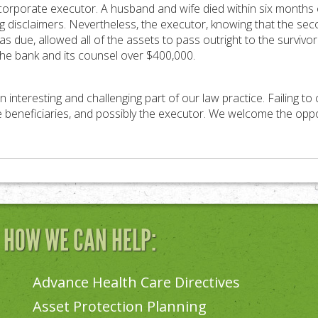
 corporate executor. A husband and wife died within six months 
 disclaimers. Nevertheless, the executor, knowing that the sec
as due, allowed all of the assets to pass outright to the surviv
the bank and its counsel over $400,000.
an interesting and challenging part of our law practice. Failing to
e beneficiaries, and possibly the executor. We welcome the oppor
N HOW WE CAN HELP:
Advance Health Care Directives
Asset Protection Planning