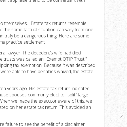
etent appraisers and to be conversant with
nto themselves." Estate tax returns resemble
f the same factual situation can vary from one
can truly be a dangerous thing. Here are some
malpractice settlement.
ral lawyer. The decedent’s wife had died
he trusts was called an "Exempt QTIP Trust."
skipping tax exemption. Because it was described
 were able to have penalties waived, the estate
en years ago. His estate tax return indicated
cause spouses commonly elect to "split" large
rn. When we made the executor aware of this, we
e listed on her estate tax return. This avoided an
 failure to see the benefit of a disclaimer