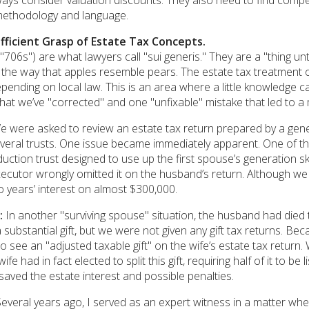
ays consider valuation discounts. They also need to find comp
methodology and language.
ufficient Grasp of Estate Tax Concepts.
("706s") are what lawyers call "sui generis." They are a "thing u
 the way that apples resemble pears. The estate tax treatment o
pending on local law. This is an area where a little knowledge 
at we’ve "corrected" and one "unfixable" mistake that led to a 
 were asked to review an estate tax return prepared by a gene
everal trusts. One issue became immediately apparent. One of t
eduction trust designed to use up the first spouse’s generation 
ecutor wrongly omitted it on the husband’s return. Although we
 years’ interest on almost $300,000.
:
In another "surviving spouse" situation, the husband had died t
substantial gift, but we were not given any gift tax returns. Be
to see an "adjusted taxable gift" on the wife’s estate tax retu
ife had in fact elected to split this gift, requiring half of it to b
saved the estate interest and possible penalties.
everal years ago, I served as an expert witness in a matter where