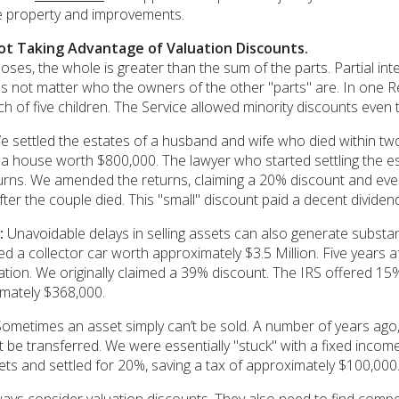
e property and improvements.
ot Taking Advantage of Valuation Discounts.
oses, the whole is greater than the sum of the parts. Partial int
oes not matter who the owners of the other "parts" are. In one 
ch of five children. The Service allowed minority discounts eve
 settled the estates of a husband and wife who died within t
n a house worth $800,000. The lawyer who started settling the e
eturns. We amended the returns, claiming a 20% discount and ev
fter the couple died. This "small" discount paid a decent dividen
:
Unavoidable delays in selling assets can also generate substant
a collector car worth approximately $3.5 Million. Five years aft
gation. We originally claimed a 39% discount. The IRS offered 15
mately $368,000.
ometimes an asset simply can’t be sold. A number of years ago, 
 be transferred. We were essentially "stuck" with a fixed inco
sets and settled for 20%, saving a tax of approximately $100,000