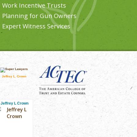
Work Incentive Trusts
Planning for Gun Owners
Expert Witness Services
Jeffrey L. Crown
sit superlawyers.com
Jeffrey L Crown