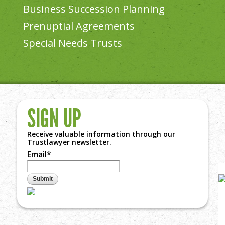
Business Succession Planning
Prenuptial Agreements
Special Needs Trusts
SIGN UP
Receive valuable information through our
vi
Trustlawyer newsletter.
Email
*