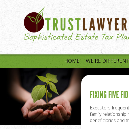
Skip to main content
HOME
WE'RE DIFFEREN
FIXING FIVE F
Executors frequentl
family relationshi
beneficiaries and t